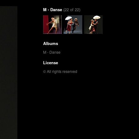
M - Danse
(22 of 22)
Albums
M - Danse
License
© All rights reserved