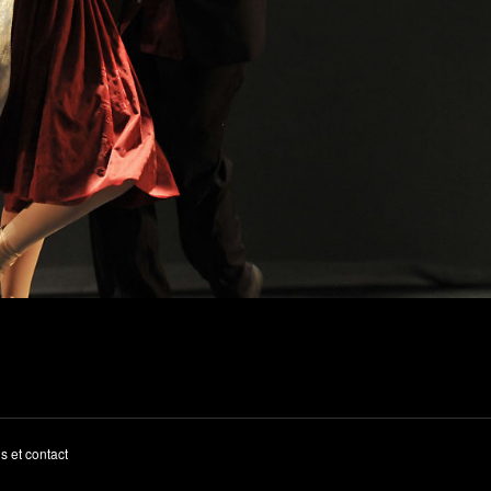
s et contact