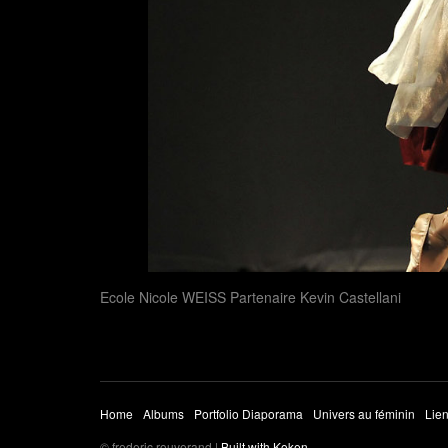
Ecole Nicole WEISS Partenaire Kevin Castellani
Home
Albums
Portfolio Diaporama
Univers au féminin
Lien
© frederic rouverand |
Built with Koken