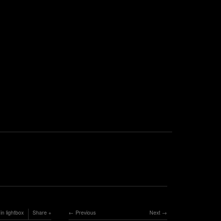
in lightbox
Share
Previous
Next