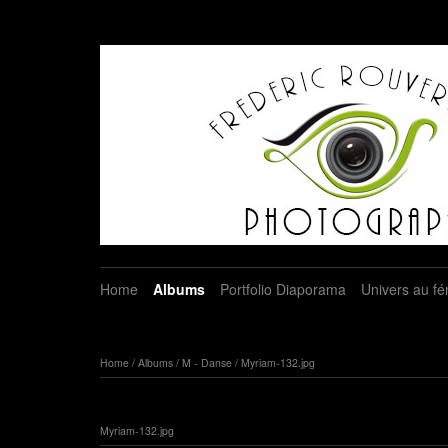
Home
Albums
Portfolio Diaporama
Univers au fé
Home
/
Albums
/
M - Danse
/
Myriam-132.jpg
Myriam-132.jpg