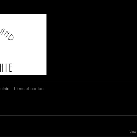
minin
Liens et contact
View 