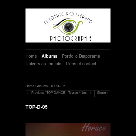
Home
Albums
Portfolio Diaporama
Univers au féminin
Liens et contact
Home
/
Albums
/
TOP-D-05
Previous
/
TOP DANCE - Teyran
/
Next
Share
TOP-D-05