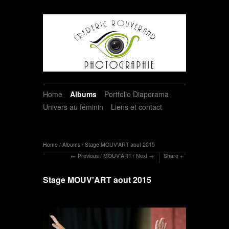
Home
Albums
Portfolio Diaporama
Univers au féminin
Liens et contact
Home
/
Albums
/
Stage MOUV'ART aout 2015
Previous
/
MOUV'ART
/
Next
Share
Stage MOUV'ART aout 2015