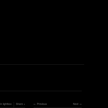
in lightbox
Share
Previous
Next