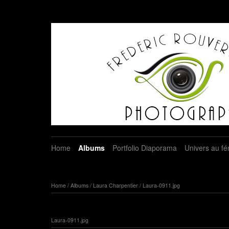
Home
Albums
Portfolio Diaporama
Univers au fé
Home
/
Albums
/
Laura Charpentier
/
Laura-0911.jpg
Laura-0911.jpg