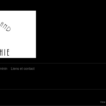
minin
Liens et contact
View 