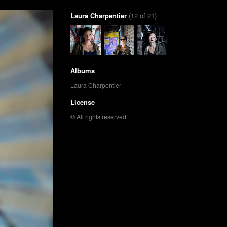
Laura Charpentier
(12 of 21)
Albums
Laura Charpentier
License
© All rights reserved